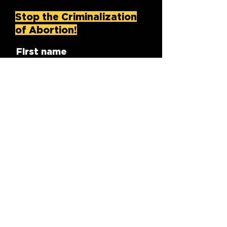
Stop the Criminalization
of Abortion!
First name
Last name
Email
Zip/Postal Code