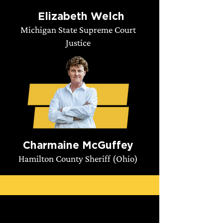
Elizabeth Welch
Michigan State Supreme Court
Justice
Charmaine McGuffey
Hamilton County Sheriff (Ohio)
Take Action