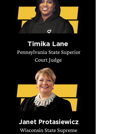
Timika Lane
Pennsylvania State Superior
Court Judge
Janet Protasiewicz
Wisconsin State Supreme