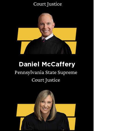
Court Justice
Daniel McCaffery
Pennsylvania State Supreme
Court Justice