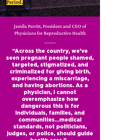
Period.
Jamila Perritt, President and CEO of
Physicians for Reproductive Health
“Across the country, we’ve
seen pregnant people shamed,
targeted, stigmatized, and
criminalized for giving birth,
experiencing a miscarriage,
and having abortions. As a
physician, I cannot
overemphasize how
dangerous this is for
individuals, families, and
communities…medical
standards, not politicians,
judges, or police, should guide