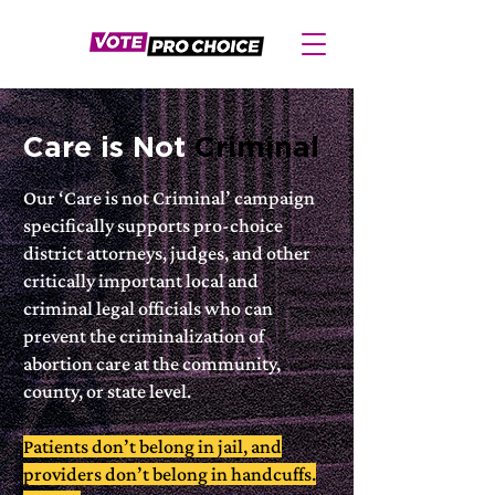
Care is Not
Criminal
Our ‘Care is not Criminal’ campaign
specifically supports pro-choice
district attorneys, judges, and other
critically important local and
criminal legal officials who can
prevent the criminalization of
abortion care at the community,
county, or state level.
Patients don’t belong in jail, and
providers don’t belong in handcuffs.