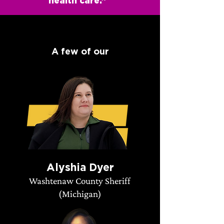
health care.”
A few of our
endorsed candidates:
Alyshia Dyer
Washtenaw County Sheriff
(Michigan)