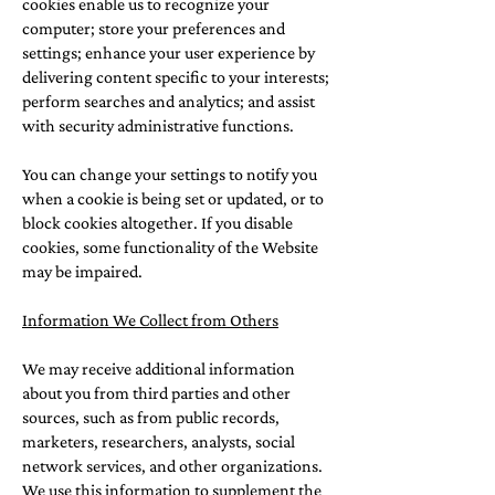
cookies enable us to recognize your
computer; store your preferences and
settings; enhance your user experience by
delivering content specific to your interests;
perform searches and analytics; and assist
with security administrative functions.
You can change your settings to notify you
when a cookie is being set or updated, or to
block cookies altogether. If you disable
cookies, some functionality of the Website
may be impaired.
Information We Collect from Others
We may receive additional information
about you from third parties and other
sources, such as from public records,
marketers, researchers, analysts, social
network services, and other organizations.
We use this information to supplement the