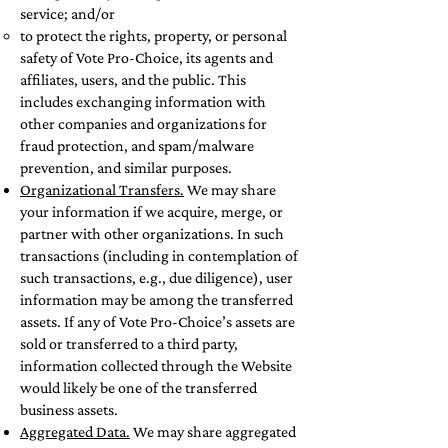
service; and/or
to protect the rights, property, or personal
safety of Vote Pro-Choice, its agents and
affiliates, users, and the public. This
includes exchanging information with
other companies and organizations for
fraud protection, and spam/malware
prevention, and similar purposes.
Organizational Transfers.
We may share
your information if we acquire, merge, or
partner with other organizations. In such
transactions (including in contemplation of
such transactions, e.g., due diligence), user
information may be among the transferred
assets. If any of Vote Pro-Choice’s assets are
sold or transferred to a third party,
information collected through the Website
would likely be one of the transferred
business assets.
Aggregated Data.
We may share aggregated