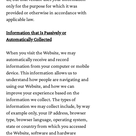
only for the purpose for which it was
provided or otherwise in accordance with
applicable law.
Information that Is Passively or
Automatically Collected
When you visit the Website, we may
automatically receive and record
information from your computer or mobile
device. This information allows us to
understand how people are navigating and
using our Website, and how we can
improve your experience based on the
information we collect. The types of
information we may collect include, by way
of example only, your IP address, browser
type, browser language, operating system,
state or country from which you accessed
the Website, software and hardware