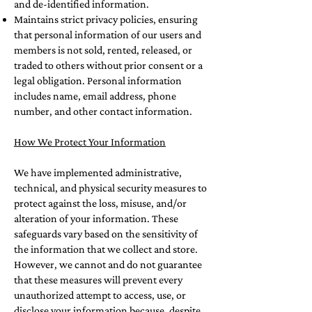
and de-identified information.
Maintains strict privacy policies, ensuring
that personal information of our users and
members is not sold, rented, released, or
traded to others without prior consent or a
legal obligation. Personal information
includes name, email address, phone
number, and other contact information.
How We Protect Your Information
We have implemented administrative,
technical, and physical security measures to
protect against the loss, misuse, and/or
alteration of your information. These
safeguards vary based on the sensitivity of
the information that we collect and store.
However, we cannot and do not guarantee
that these measures will prevent every
unauthorized attempt to access, use, or
disclose your information because, despite