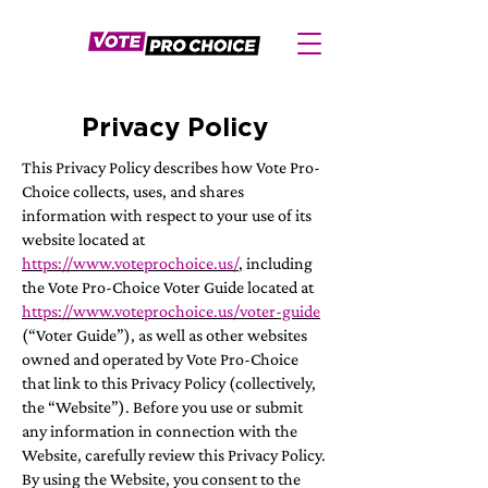
Privacy Policy
This Privacy Policy describes how Vote Pro-
Choice collects, uses, and shares
information with respect to your use of its
website located at
https://www.voteprochoice.us/
, including
the Vote Pro-Choice Voter Guide located at
https://www.voteprochoice.us/voter-guide
(“Voter Guide”), as well as other websites
owned and operated by Vote Pro-Choice
that link to this Privacy Policy (collectively,
the “Website”). Before you use or submit
any information in connection with the
Website, carefully review this Privacy Policy.
By using the Website, you consent to the