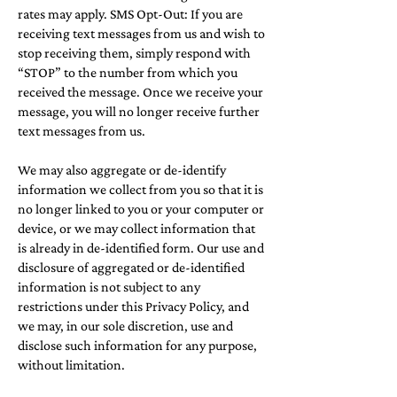
rates may apply. SMS Opt-Out: If you are
receiving text messages from us and wish to
stop receiving them, simply respond with
“STOP” to the number from which you
received the message. Once we receive your
message, you will no longer receive further
text messages from us.
We may also aggregate or de-identify
information we collect from you so that it is
no longer linked to you or your computer or
device, or we may collect information that
is already in de-identified form. Our use and
disclosure of aggregated or de-identified
information is not subject to any
restrictions under this Privacy Policy, and
we may, in our sole discretion, use and
disclose such information for any purpose,
without limitation.