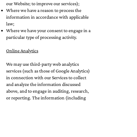
our Website; to improve our services);
Where we have a reason to process the
information in accordance with applicable
law;
Where we have your consent to engage in a
particular type of processing activity.
Online Analytics
We may use third-party web analytics
services (such as those of Google Analytics)
in connection with our Services to collect
and analyze the information discussed
above, and to engage in auditing, research,
or reporting. The information (including
your IP address) collected by various
analytics technologies described in the
“Information that Is Passively or
Automatically Collected” section will be
disclosed to or collected directly by these