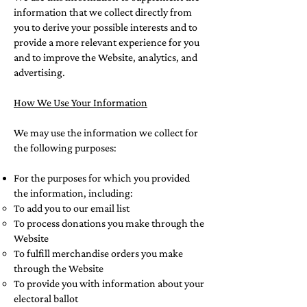
information that we collect directly from
you to derive your possible interests and to
provide a more relevant experience for you
and to improve the Website, analytics, and
advertising.
How We Use Your Information
We may use the information we collect for
the following purposes:
For the purposes for which you provided
the information, including:
To add you to our email list
To process donations you make through the
Website
To fulfill merchandise orders you make
through the Website
To provide you with information about your
electoral ballot