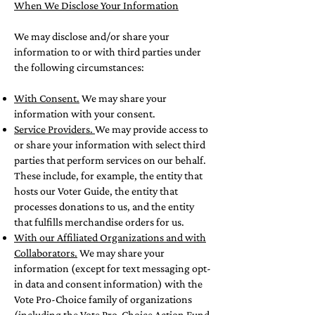
When We Disclose Your Information
We may disclose and/or share your
information to or with third parties under
the following circumstances:
With Consent.
We may share your
information with your consent.
Service Providers.
We may provide access to
or share your information with select third
parties that perform services on our behalf.
These include, for example, the entity that
hosts our Voter Guide, the entity that
processes donations to us, and the entity
that fulfills merchandise orders for us.
With our Affiliated Organizations and with
Collaborators.
We may share your
information (except for text messaging opt-
in data and consent information) with the
Vote Pro-Choice family of organizations
(including the Vote Pro-Choice Action Fund