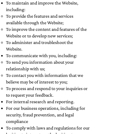
To maintain and improve the Website,
including:
To provide the features and services
available through the Website;
To improve the content and features of the
Website or to develop new services;
To administer and troubleshoot the
Website.
To communicate with you, including:
To send you information about your
relationship with us;
To contact you with information that we
believe may be of interest to you;
To process and respond to your inquiries or
to request your feedback.
For internal research and reporting.
For our business operations, including for
security, fraud prevention, and legal
compliance
To comply with laws and regulations for our