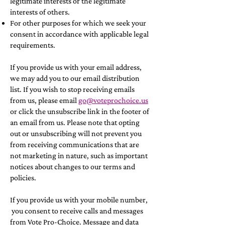
legitimate interests or the legitimate
interests of others.
For other purposes for which we seek your
consent in accordance with applicable legal
requirements.
If you provide us with your email address,
we may add you to our email distribution
list. If you wish to stop receiving emails
from us, please email
go@voteprochoice.us
or click the unsubscribe link in the footer of
an email from us. Please note that opting
out or unsubscribing will not prevent you
from receiving communications that are
not marketing in nature, such as important
notices about changes to our terms and
policies.
If you provide us with your mobile number,
you consent to receive calls and messages
from Vote Pro-Choice. Message and data