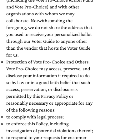
and Vote Pro-Choice) and with other
organizations with whom we may
collaborate. Notwithstanding the
foregoing, we do not share the address that
you used to receive your personalized ballot
through our Voter Guide to anyone other
than the vendor that hosts the Voter Guide
for us.
Protection of Vote Pro-Choice and Others.
Vote Pro-Choice may access, preserve, and
disclose your information if required to do
so by law or in a good faith belief that such
access, preservation, or disclosure is
permitted by this Privacy Policy or
reasonably necessary or appropriate for any
of the following reasons:
to comply with legal process;
to enforce this Policy, including
investigation of potential violations thereof;
to respond to your requests for customer