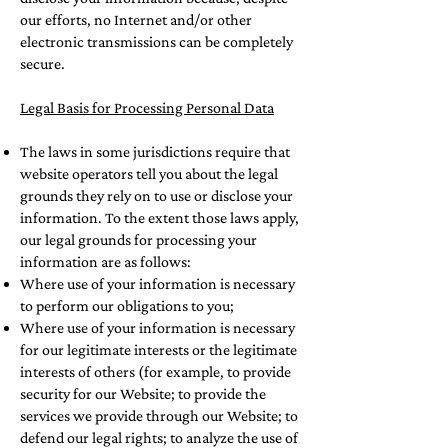
our efforts, no Internet and/or other
electronic transmissions can be completely
secure.
Legal Basis for Processing Personal Data
The laws in some jurisdictions require that
website operators tell you about the legal
grounds they rely on to use or disclose your
information. To the extent those laws apply,
our legal grounds for processing your
information are as follows:
Where use of your information is necessary
to perform our obligations to you;
Where use of your information is necessary
for our legitimate interests or the legitimate
interests of others (for example, to provide
security for our Website; to provide the
services we provide through our Website; to
defend our legal rights; to analyze the use of