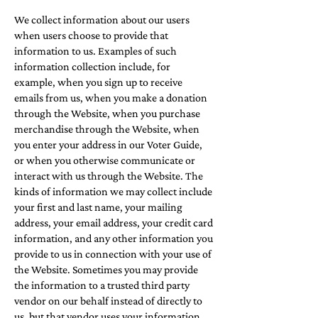
We collect information about our users
when users choose to provide that
information to us. Examples of such
information collection include, for
example, when you sign up to receive
emails from us, when you make a donation
through the Website, when you purchase
merchandise through the Website, when
you enter your address in our Voter Guide,
or when you otherwise communicate or
interact with us through the Website. The
kinds of information we may collect include
your first and last name, your mailing
address, your email address, your credit card
information, and any other information you
provide to us in connection with your use of
the Website. Sometimes you may provide
the information to a trusted third party
vendor on our behalf instead of directly to
us, but that vendor uses your information