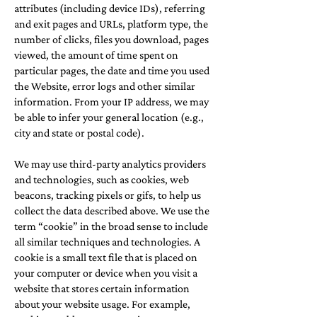
attributes (including device IDs), referring
and exit pages and URLs, platform type, the
number of clicks, files you download, pages
viewed, the amount of time spent on
particular pages, the date and time you used
the Website, error logs and other similar
information. From your IP address, we may
be able to infer your general location (e.g.,
city and state or postal code).
We may use third-party analytics providers
and technologies, such as cookies, web
beacons, tracking pixels or gifs, to help us
collect the data described above. We use the
term “cookie” in the broad sense to include
all similar techniques and technologies. A
cookie is a small text file that is placed on
your computer or device when you visit a
website that stores certain information
about your website usage. For example,