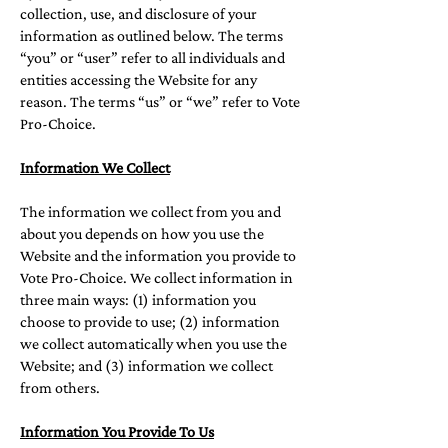
collection, use, and disclosure of your
information as outlined below. The terms
“you” or “user” refer to all individuals and
entities accessing the Website for any
reason. The terms “us” or “we” refer to Vote
Pro-Choice.
Information We Collect
The information we collect from you and
about you depends on how you use the
Website and the information you provide to
Vote Pro-Choice. We collect information in
three main ways: (1) information you
choose to provide to use; (2) information
we collect automatically when you use the
Website; and (3) information we collect
from others.
Information You Provide To Us