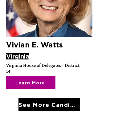
Vivian E. Watts
Virginia
Virginia House of Delegates - District
14
Learn More
See More Candidates