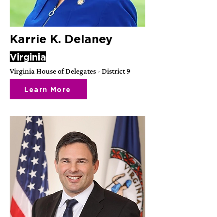
Karrie K. Delaney
Virginia
Virginia House of Delegates - District 9
Learn More