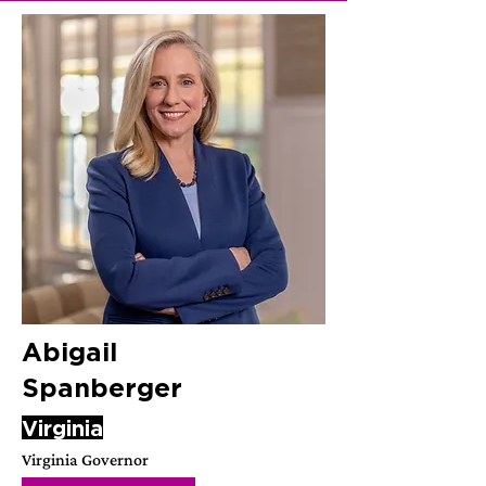
Abigail
Spanberger
Virginia
Virginia Governor