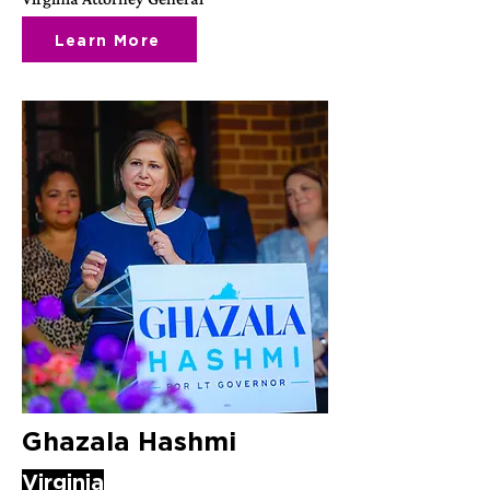
Learn More
Ghazala Hashmi
Virginia