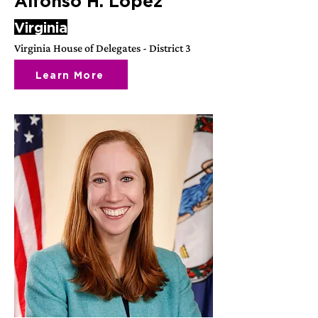
Alfonso H. Lopez
Virginia
Virginia House of Delegates - District 3
Learn More