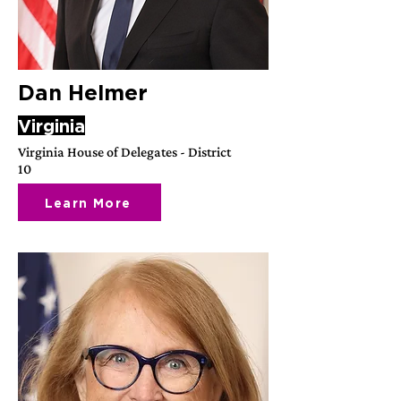
Dan Helmer
Virginia
Virginia House of Delegates - District
10
Learn More