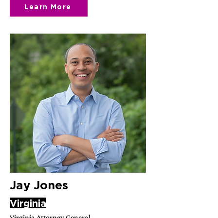
Learn More
Jay Jones
Virginia
Virginia Attorney General