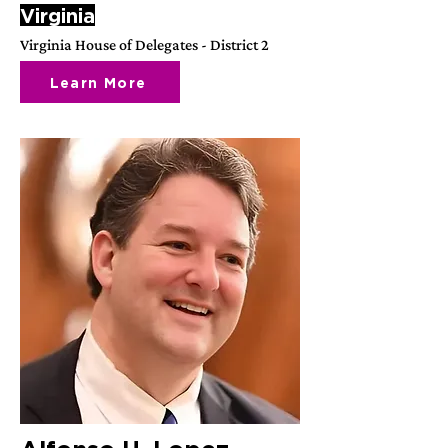
Virginia
Virginia House of Delegates - District 2
Learn More