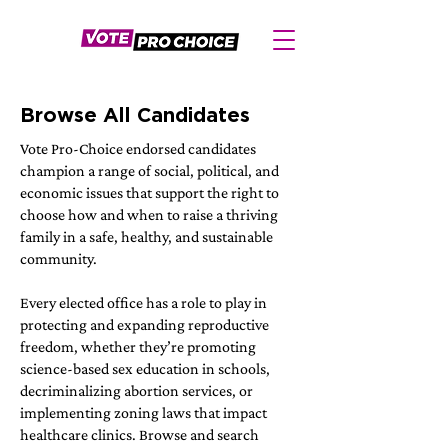
Browse All Candidates
Vote Pro-Choice endorsed candidates
champion a range of social, political, and
economic issues that support the right to
choose how and when to raise a thriving
family in a safe, healthy, and sustainable
community.
Every elected office has a role to play in
protecting and expanding reproductive
freedom, whether they’re promoting
science-based sex education in schools,
decriminalizing abortion services, or
implementing zoning laws that impact
healthcare clinics. Browse and search