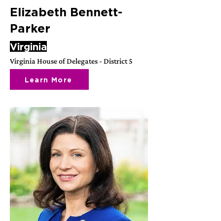
Elizabeth Bennett-
Parker
Virginia
Virginia House of Delegates - District 5
Learn More