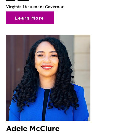
Virginia Lieutenant Governor
Learn More
Adele McClure