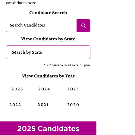
candidates here.
Candidate Search
View Candidates by State
* indicates current election year
View Candidates by Year
2025
2024
2023
2022
2021
2020
2025 Candidates