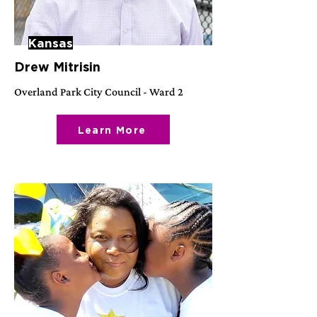
Kansas
Drew Mitrisin
Overland Park City Council - Ward 2
Learn More