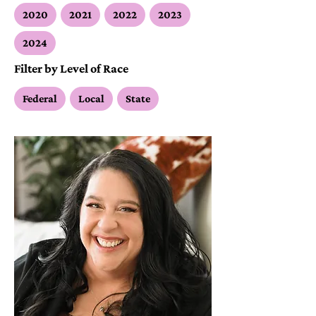
2020
2021
2022
2023
2024
Filter by Level of Race
Federal
Local
State