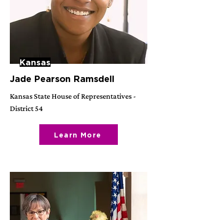
Kansas
Jade Pearson Ramsdell
Kansas State House of Representatives -
District 54
Learn More