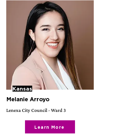
Kansas
Melanie Arroyo
Lenexa City Council - Ward 3
Learn More