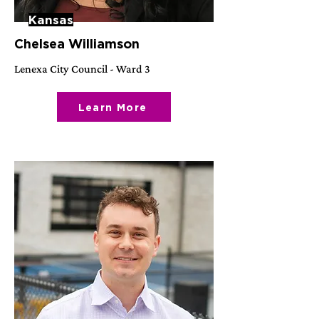
Kansas
Chelsea Williamson
Lenexa City Council - Ward 3
Learn More