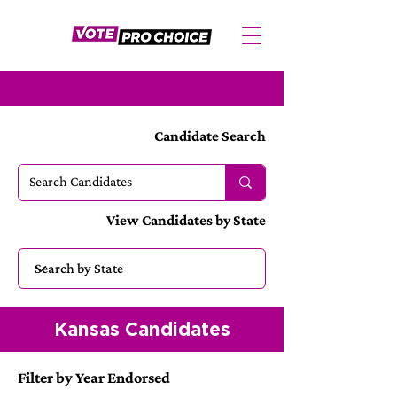
Candidate Search
View Candidates by State
Kansas Candidates
Filter by Year Endorsed