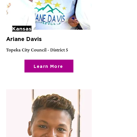
Kansas
Ariane Davis
Topeka City Council - District 5
Learn More