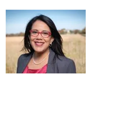
Kansas
Michelle De La Isla
U.S. House of Representatives - Kansas 2nd
Congressional District