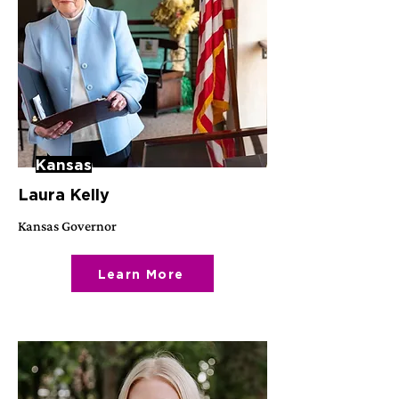
Kansas
Laura Kelly
Kansas Governor
Learn More