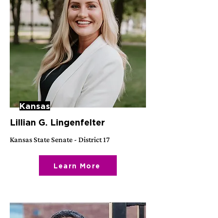
Kansas
Lillian G. Lingenfelter
Kansas State Senate - District 17
Learn More