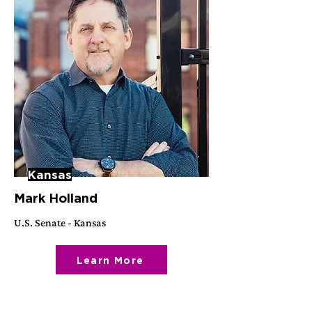
Kansas
Mark Holland
U.S. Senate - Kansas
Learn More