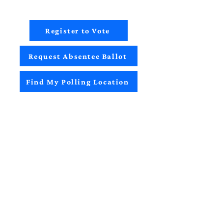
Register to Vote
Request Absentee Ballot
Find My Polling Location