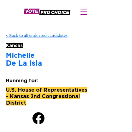
< Back to all endorsed candidates
Kansas
Michelle
De La Isla
Running for:
U.S. House of Representatives
- Kansas 2nd Congressional
District