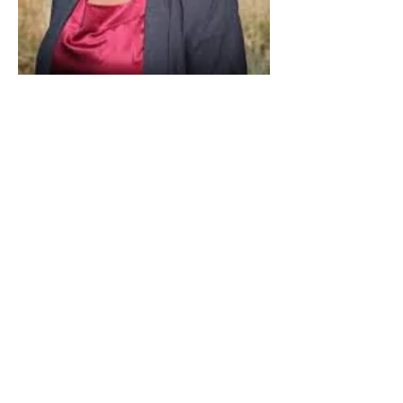
Paid for by Vote Pro-Choice Action
Fund, voteprochoice.us, and not
authorized by any federal candidate
or candidate’s committee.
Privacy Policy
Sitemap
Candidates
About Us
Voter Resources
Voter Guide Locations
Contact
Privacy Policy
Terms &