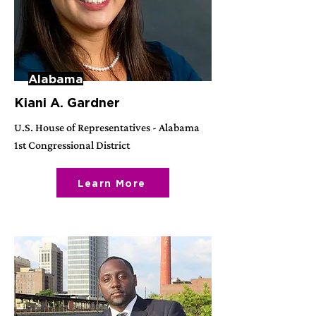
Alabama
Kiani A. Gardner
U.S. House of Representatives - Alabama
1st Congressional District
Learn More