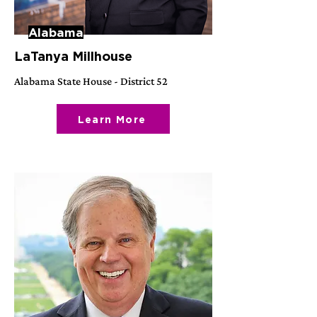
Alabama
LaTanya Millhouse
Alabama State House - District 52
Learn More