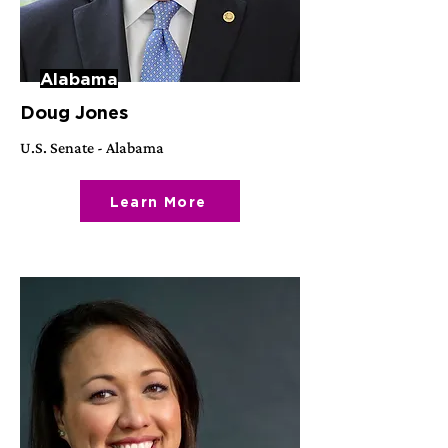
Alabama
Doug Jones
U.S. Senate - Alabama
Learn More