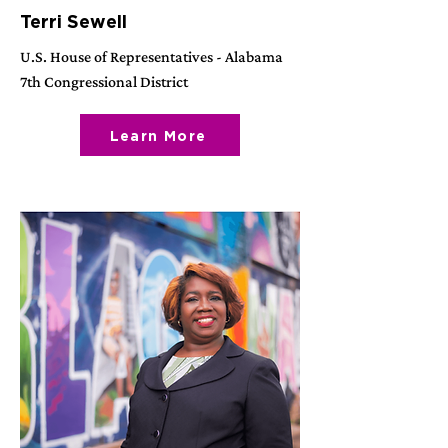
Terri Sewell
U.S. House of Representatives - Alabama
7th Congressional District
Learn More