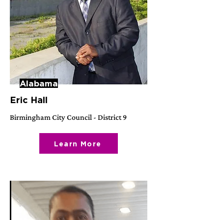
Alabama
Eric Hall
Birmingham City Council - District 9
Learn More