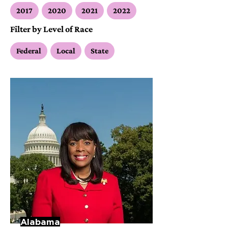
2017
2020
2021
2022
Filter by Level of Race
Federal
Local
State
Alabama