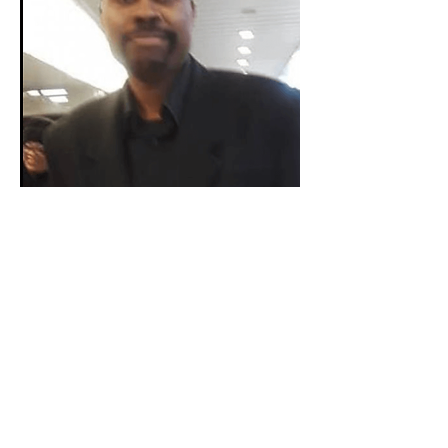
Alabama
Keith O. Williams
Birmingham City Council - District 6
Learn More