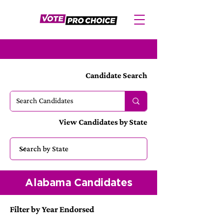
Candidate Search
View Candidates by State
Alabama Candidates
Filter by Year Endorsed