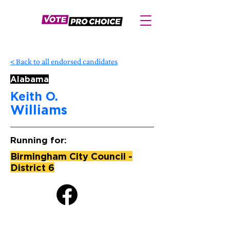
< Back to all endorsed candidates
Alabama
Keith O.
Williams
Running for:
Birmingham City Council -
District 6