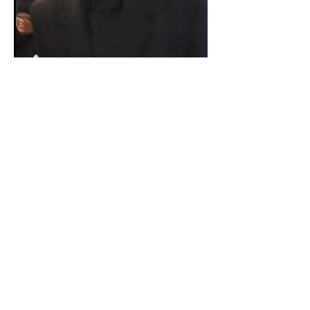
Paid for by Vote Pro-Choice Action
Fund, voteprochoice.us, and not
authorized by any federal candidate
or candidate’s committee.
Privacy Policy
Sitemap
Candidates
About Us
Voter Resources
Voter Guide Locations
Contact
Privacy Policy
Terms &