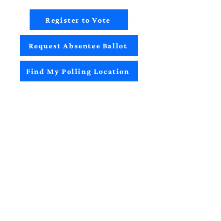
Register to Vote
Request Absentee Ballot
Find My Polling Location