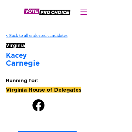
< Back to all endorsed candidates
Virginia
Kacey
Carnegie
Running for:
Virginia House of Delegates