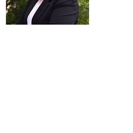
Paid for by Vote Pro-Choice Action
Fund, voteprochoice.us, and not
authorized by any federal candidate
or candidate’s committee.
Privacy Policy
Sitemap
Candidates
About Us
Voter Resources
Voter Guide Locations
Contact
Privacy Policy
Terms &