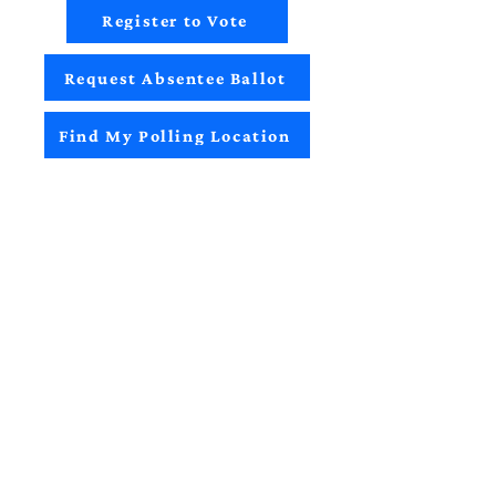
Register to Vote
Request Absentee Ballot
Find My Polling Location