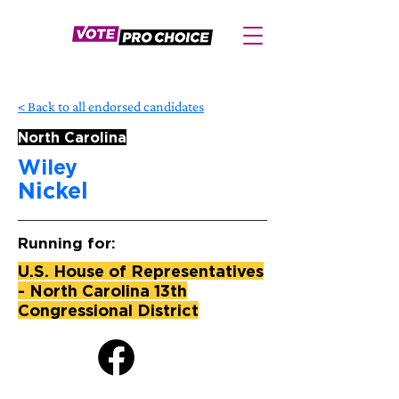
< Back to all endorsed candidates
North Carolina
Wiley
Nickel
Running for:
U.S. House of Representatives
- North Carolina 13th
Congressional District