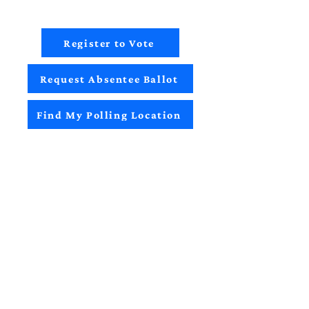
Register to Vote
Request Absentee Ballot
Find My Polling Location