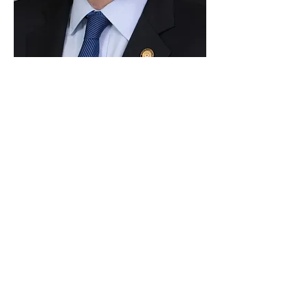
Paid for by Vote Pro-Choice Action
Fund, voteprochoice.us, and not
authorized by any federal candidate
or candidate’s committee.
Privacy Policy
Sitemap
Candidates
About Us
Voter Resources
Voter Guide Locations
Contact
Privacy Policy
Terms &