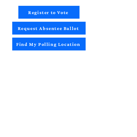
Register to Vote
Request Absentee Ballot
Find My Polling Location