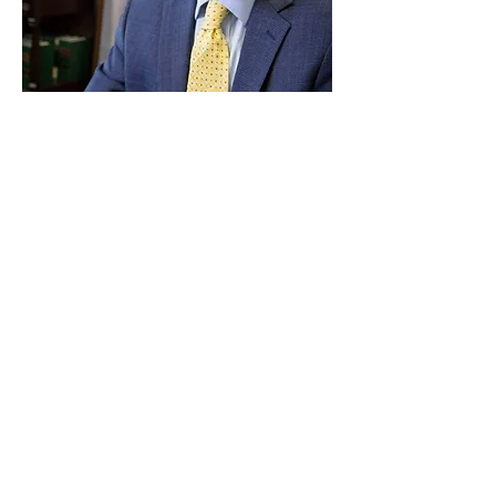
Paid for by Vote Pro-Choice Action
Fund, voteprochoice.us, and not
authorized by any federal candidate
or candidate’s committee.
Privacy Policy
Sitemap
Candidates
About Us
Voter Resources
Voter Guide Locations
Contact
Privacy Policy
Terms &