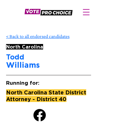
< Back to all endorsed candidates
North Carolina
Todd
Williams
Running for:
North Carolina State District
Attorney - District 40