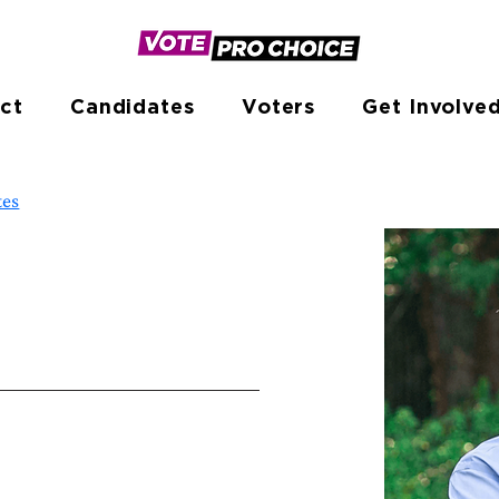
ct
Candidates
Voters
Get Involve
tes
e