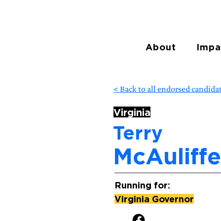
About
Impa
< Back to all endorsed candida
Virginia
Terry
McAuliff
Running for:
Virginia Governor