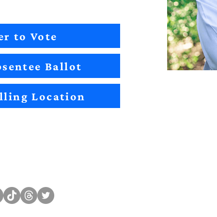
er to Vote
sentee Ballot
lling Location
Sitemap
Impact
Candidates
2022 Im