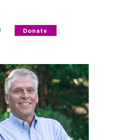
d
Donate