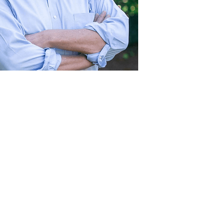
Act
pact
Support Our Work