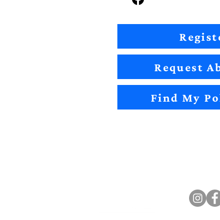
Regist
Request Ab
Find My Po