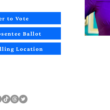
er to Vote
sentee Ballot
lling Location
Sitemap
Impact
Candidates
2022 Im