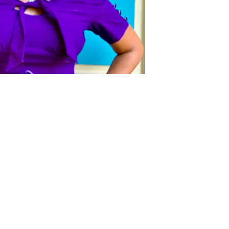
Act
pact
Support Our Work