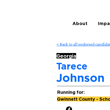
About
Impa
< Back to all endorsed candida
Georgia
Tarece
Johnson
Running for:
Gwinnett County - Schoo