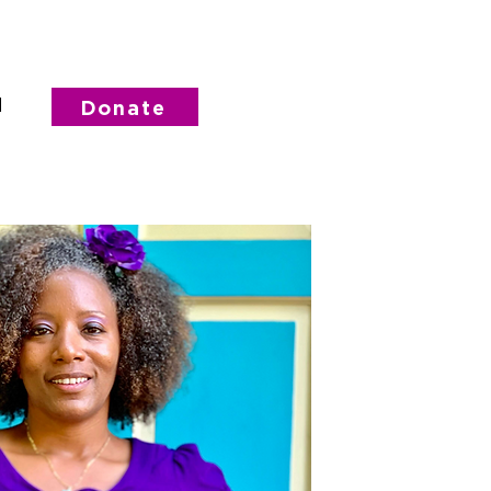
d
Donate