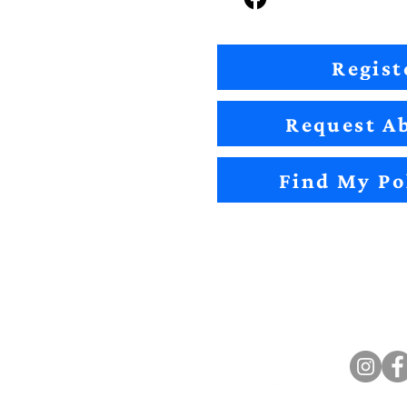
Regist
Request Ab
Find My Po