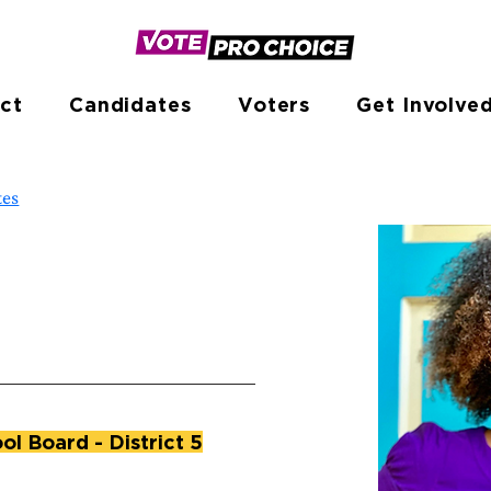
ct
Candidates
Voters
Get Involve
tes
l Board - District 5