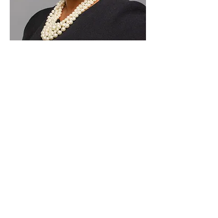
Paid for by Vote Pro-Choice Action
Fund, voteprochoice.us, and not
authorized by any federal candidate
or candidate’s committee.
Privacy Policy
Sitemap
Candidates
About Us
Voter Resources
Voter Guide Locations
Contact
Privacy Policy
Terms &