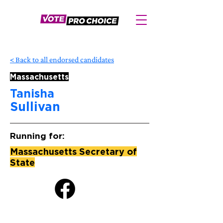
< Back to all endorsed candidates
Massachusetts
Tanisha
Sullivan
Running for:
Massachusetts Secretary of
State