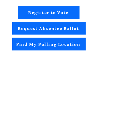
Register to Vote
Request Absentee Ballot
Find My Polling Location