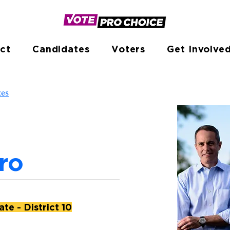
ct
Candidates
Voters
Get Involve
tes
ro
te - District 10