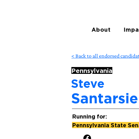
About
Impa
< Back to all endorsed candida
Pennsylvania
Steve
Santarsie
Running for:
Pennsylvania State Sena