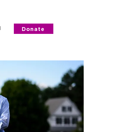
d
Donate