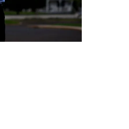
Act
pact
Support Our Work