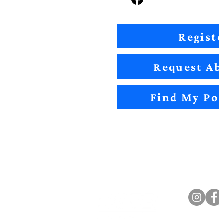
Regist
Request Ab
Find My Po