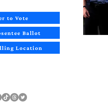
er to Vote
sentee Ballot
lling Location
Sitemap
Impact
Candidates
2022 Im