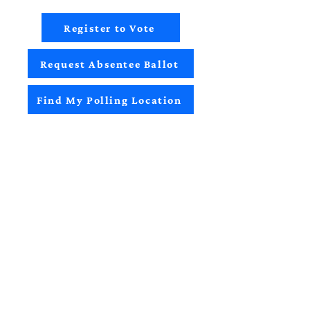
Register to Vote
Request Absentee Ballot
Find My Polling Location