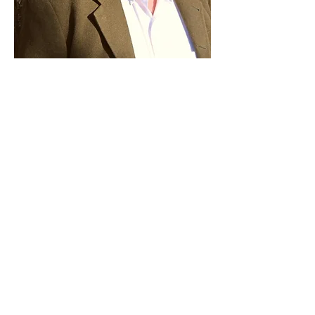
Paid for by Vote Pro-Choice Action
Fund, voteprochoice.us, and not
authorized by any federal candidate
or candidate’s committee.
Privacy Policy
Sitemap
Candidates
About Us
Voter Resources
Voter Guide Locations
Contact
Privacy Policy
Terms &