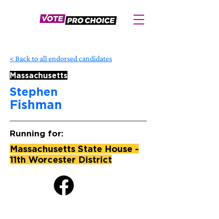
< Back to all endorsed candidates
Massachusetts
Stephen
Fishman
Running for:
Massachusetts State House -
11th Worcester District