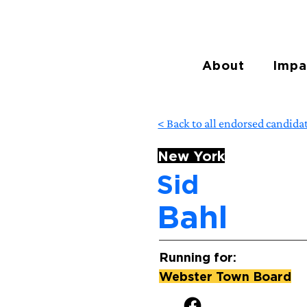
About
Impa
< Back to all endorsed candida
New York
Sid
Bahl
Running for:
Webster Town Board