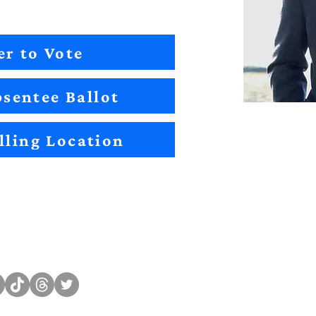
er to Vote
sentee Ballot
lling Location
Sitemap
Impact
Candidates
2022 Im