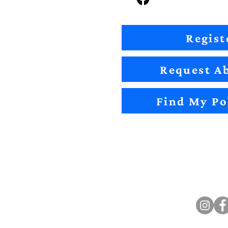
Regist
Request Ab
Find My Po