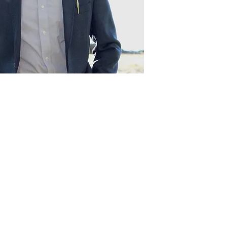
Act
pact
Support Our Work