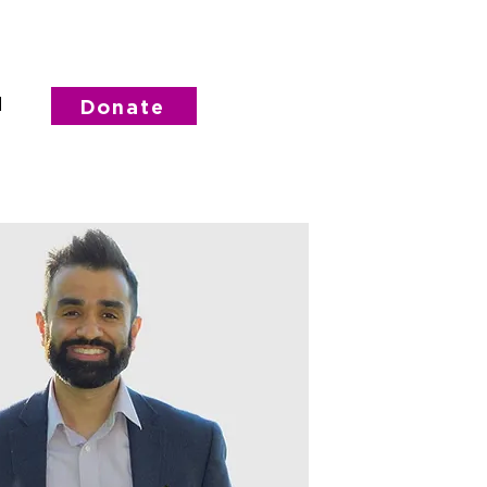
d
Donate