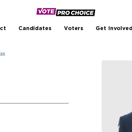
ct
Candidates
Voters
Get Involve
tes