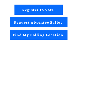
Register to Vote
Request Absentee Ballot
Find My Polling Location