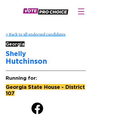
< Back to all endorsed candidates
Georgia
Shelly
Hutchinson
Running for:
Georgia State House - District
107