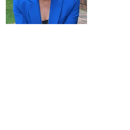
Paid for by Vote Pro-Choice Action
Fund, voteprochoice.us, and not
authorized by any federal candidate
or candidate’s committee.
Privacy Policy
Sitemap
Candidates
About Us
Voter Resources
Voter Guide Locations
Contact
Privacy Policy
Terms &