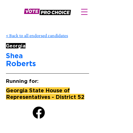
< Back to all endorsed candidates
Georgia
Shea
Roberts
Running for:
Georgia State House of
Representatives - District 52