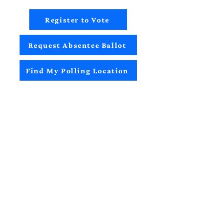
Register to Vote
Request Absentee Ballot
Find My Polling Location