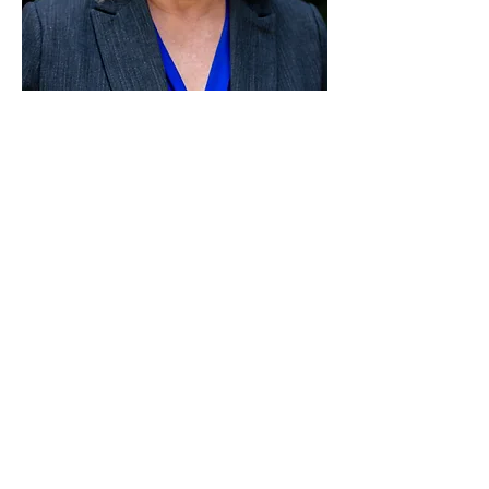
Paid for by Vote Pro-Choice Action
Fund, voteprochoice.us, and not
authorized by any federal candidate
or candidate’s committee.
Privacy Policy
Sitemap
Candidates
About Us
Voter Resources
Voter Guide Locations
Contact
Privacy Policy
Terms &