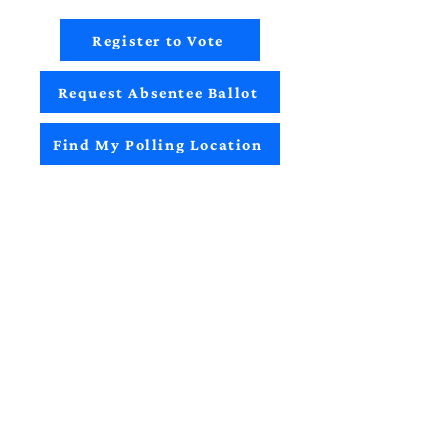
Register to Vote
Request Absentee Ballot
Find My Polling Location