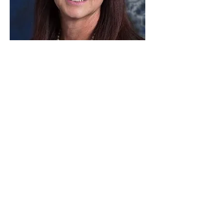
Paid for by Vote Pro-Choice Action
Fund, voteprochoice.us, and not
authorized by any federal candidate
or candidate’s committee.
Privacy Policy
Sitemap
Candidates
About Us
Voter Resources
Voter Guide Locations
Contact
Privacy Policy
Terms &