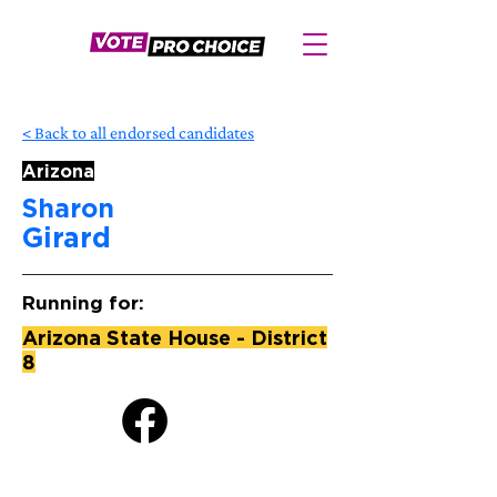
< Back to all endorsed candidates
Arizona
Sharon
Girard
Running for:
Arizona State House - District
8