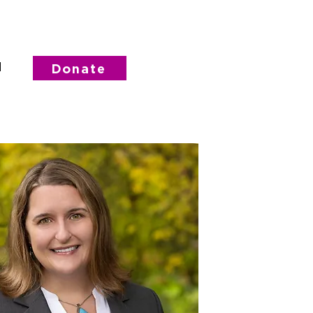
d
Donate