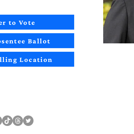
er to Vote
sentee Ballot
lling Location
Sitemap
Impact
Candidates
2022 Im