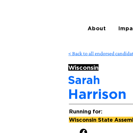
About
Impa
< Back to all endorsed candida
Wisconsin
Sarah
Harrison
Running for:
Wisconsin State Assembl