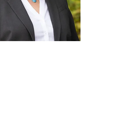
Act
pact
Support Our Work