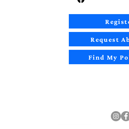
Regist
Request Ab
Find My Po