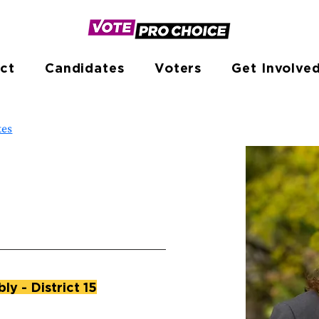
ct
Candidates
Voters
Get Involve
tes
y - District 15