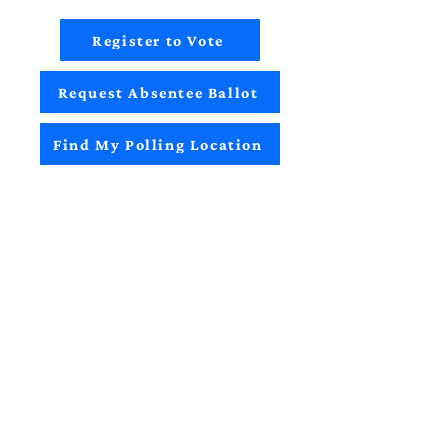
Register to Vote
Request Absentee Ballot
Find My Polling Location