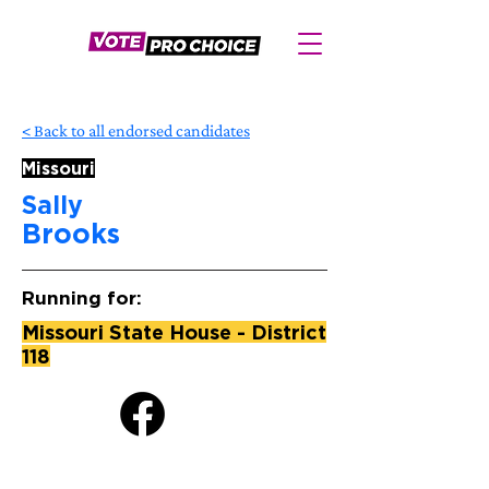
< Back to all endorsed candidates
Missouri
Sally
Brooks
Running for:
Missouri State House - District
118