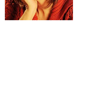
Paid for by Vote Pro-Choice Action
Fund, voteprochoice.us, and not
authorized by any federal candidate
or candidate’s committee.
Privacy Policy
Sitemap
Candidates
About Us
Voter Resources
Voter Guide Locations
Contact
Privacy Policy
Terms &