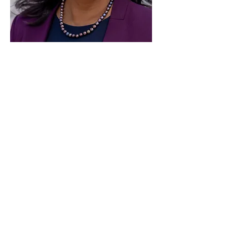
Paid for by Vote Pro-Choice Action
Fund, voteprochoice.us, and not
authorized by any federal candidate
or candidate’s committee.
Privacy Policy
Sitemap
Candidates
About Us
Voter Resources
Voter Guide Locations
Contact
Privacy Policy
Terms &