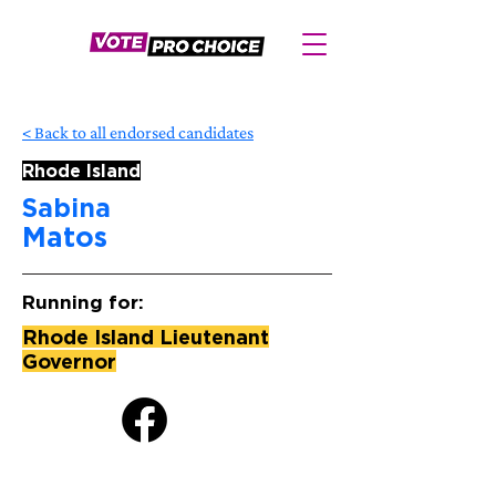
< Back to all endorsed candidates
Rhode Island
Sabina
Matos
Running for:
Rhode Island Lieutenant
Governor