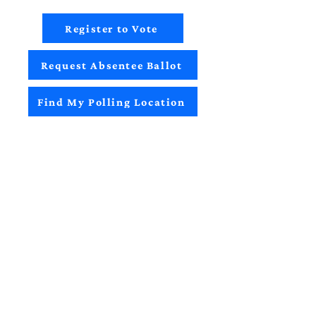
Register to Vote
Request Absentee Ballot
Find My Polling Location