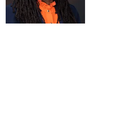
Paid for by Vote Pro-Choice Action
Fund, voteprochoice.us, and not
authorized by any federal candidate
or candidate’s committee.
Privacy Policy
Sitemap
Candidates
About Us
Voter Resources
Voter Guide Locations
Contact
Privacy Policy
Terms &