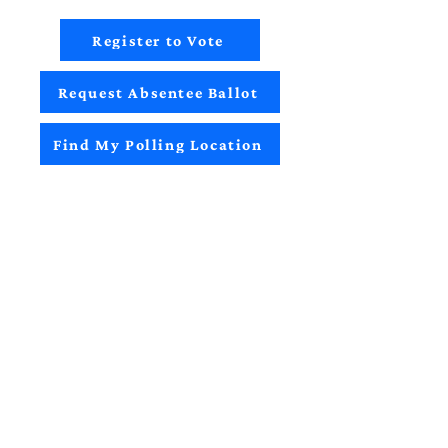
Register to Vote
Request Absentee Ballot
Find My Polling Location