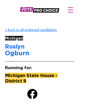
< Back to all endorsed candidates
Michigan
Roslyn
Ogburn
Running for:
Michigan State House -
District 9