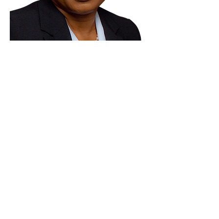
Paid for by Vote Pro-Choice Action
Fund, voteprochoice.us, and not
authorized by any federal candidate
or candidate’s committee.
Privacy Policy
Sitemap
Candidates
About Us
Voter Resources
Voter Guide Locations
Contact
Privacy Policy
Terms &