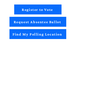
Register to Vote
Request Absentee Ballot
Find My Polling Location