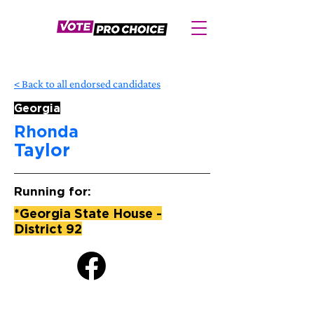
< Back to all endorsed candidates
Georgia
Rhonda
Taylor
Running for:
*Georgia State House -
District 92