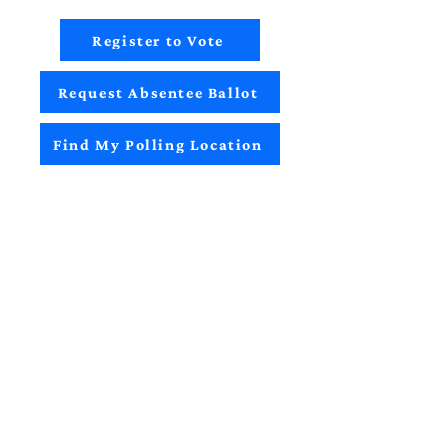
Register to Vote
Request Absentee Ballot
Find My Polling Location