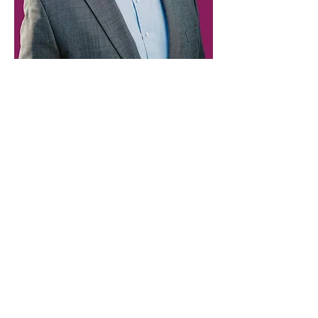
Paid for by Vote Pro-Choice Action
Fund, voteprochoice.us, and not
authorized by any federal candidate
or candidate’s committee.
Privacy Policy
Sitemap
Candidates
About Us
Voter Resources
Voter Guide Locations
Contact
Privacy Policy
Terms &