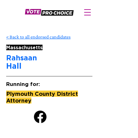
< Back to all endorsed candidates
Massachusetts
Rahsaan
Hall
Running for:
Plymouth County District
Attorney