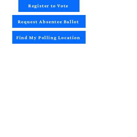
Register to Vote
Request Absentee Ballot
Find My Polling Location