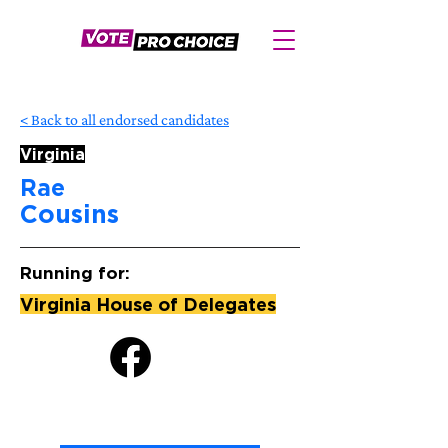
< Back to all endorsed candidates
Virginia
Rae
Cousins
Running for:
Virginia House of Delegates