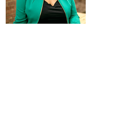
Paid for by Vote Pro-Choice Action
Fund, voteprochoice.us, and not
authorized by any federal candidate
or candidate’s committee.
Privacy Policy
Sitemap
Candidates
About Us
Voter Resources
Voter Guide Locations
Contact
Privacy Policy
Terms &