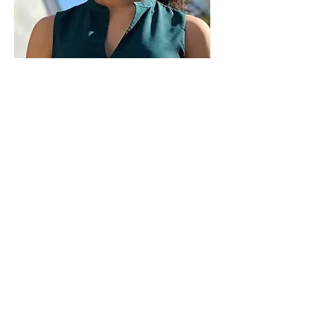
Paid for by Vote Pro-Choice Action
Fund, voteprochoice.us, and not
authorized by any federal candidate
or candidate’s committee.
Privacy Policy
Sitemap
Candidates
About Us
Voter Resources
Voter Guide Locations
Contact
Privacy Policy
Terms &