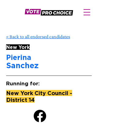
< Back to all endorsed candidates
New York
Pierina
Sanchez
Running for:
New York City Council -
District 14