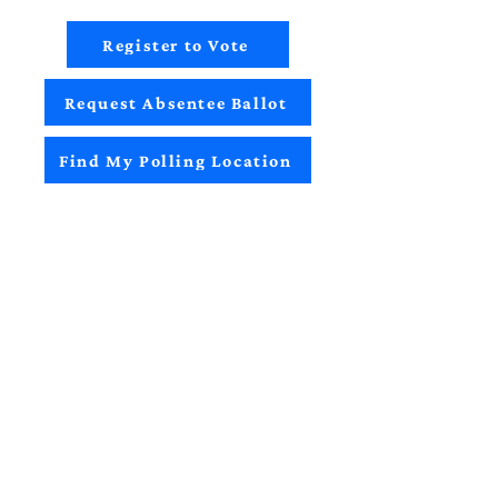
Register to Vote
Request Absentee Ballot
Find My Polling Location