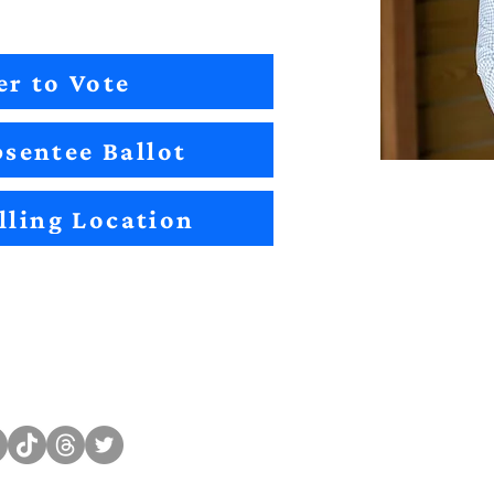
er to Vote
sentee Ballot
lling Location
Sitemap
Impact
Candidates
2022 Im