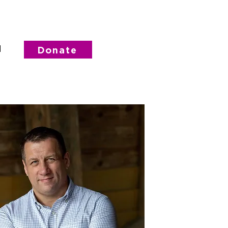
d
Donate