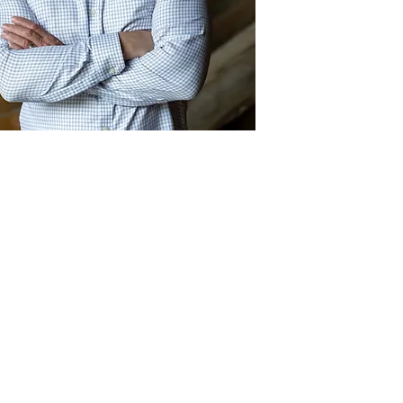
Act
pact
Support Our Work