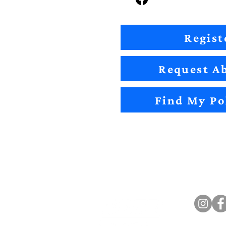
Regist
Request Ab
Find My Po