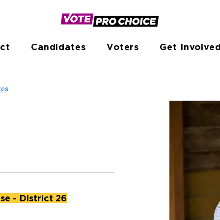
ct
Candidates
Voters
Get Involve
tes
e - District 26