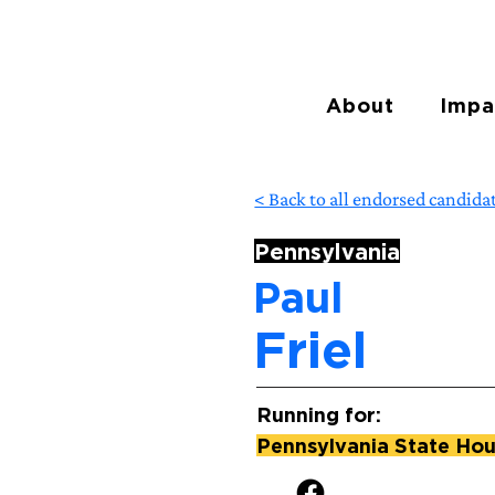
About
Impa
< Back to all endorsed candida
Pennsylvania
Paul
Friel
Running for:
Pennsylvania State Hous