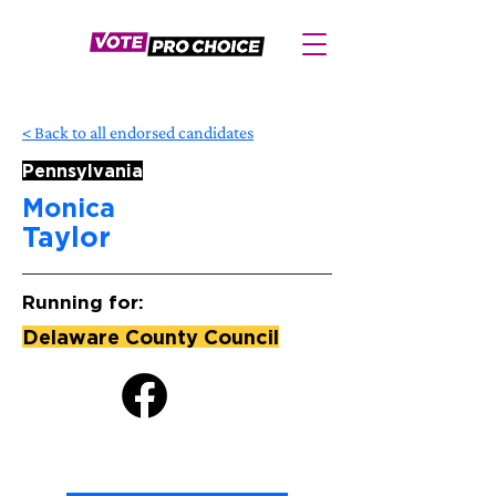
< Back to all endorsed candidates
Pennsylvania
Monica
Taylor
Running for:
Delaware County Council