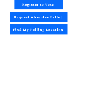
Register to Vote
Request Absentee Ballot
Find My Polling Location