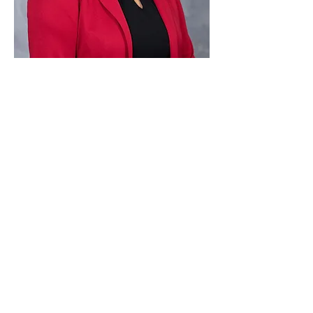
Paid for by Vote Pro-Choice Action
Fund, voteprochoice.us, and not
authorized by any federal candidate
or candidate’s committee.
Privacy Policy
Sitemap
Candidates
About Us
Voter Resources
Voter Guide Locations
Contact
Privacy Policy
Terms &