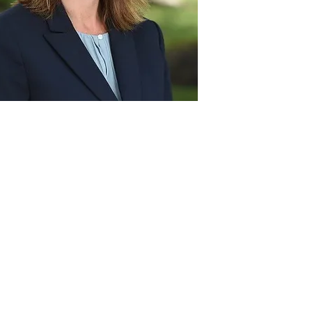
Act
pact
Support Our Work