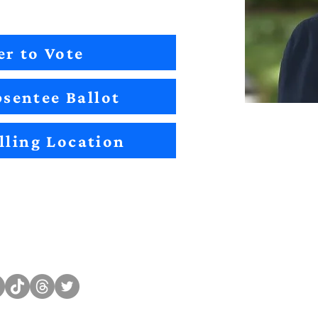
er to Vote
sentee Ballot
lling Location
Sitemap
Impact
Candidates
2022 Im