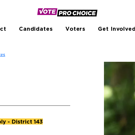
ct
Candidates
Voters
Get Involve
tes
y - District 143