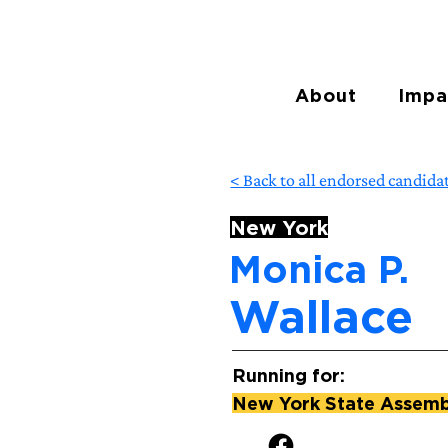
About
Impa
< Back to all endorsed candida
New York
Monica P.
Wallace
Running for:
New York State Assembl