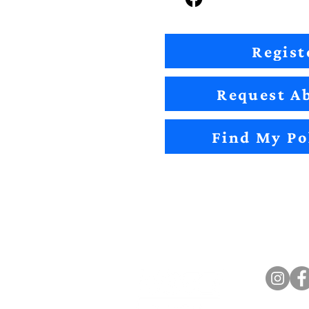
Regist
Request Ab
Find My Po