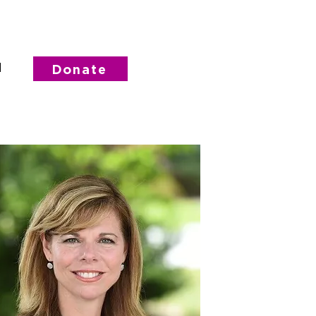
d
Donate