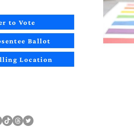
er to Vote
sentee Ballot
lling Location
Sitemap
Impact
Candidates
2022 Im