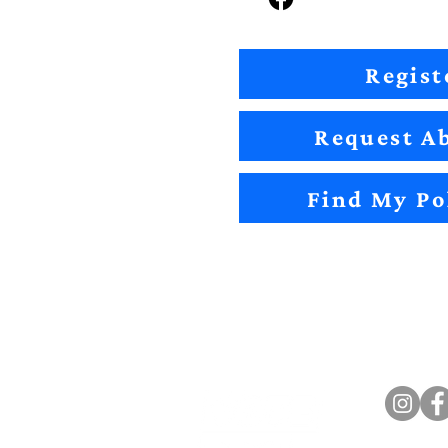
Regist
Request Ab
Find My Po