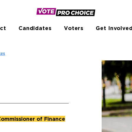
ct
Candidates
Voters
Get Involve
tes
Commissioner of Finance