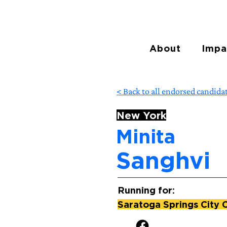
About
Impa
< Back to all endorsed candida
New York
Minita
Sanghvi
Running for:
Saratoga Springs City 