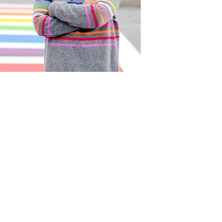
Act
pact
Support Our Work