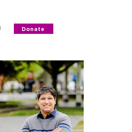
d
Donate