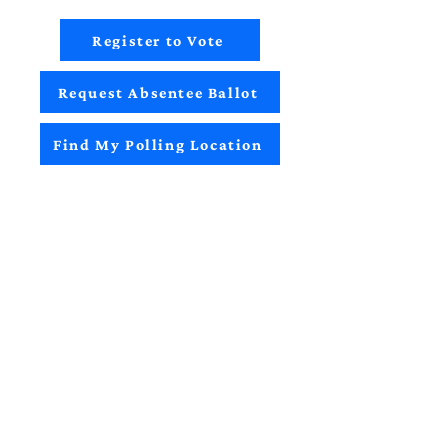
Register to Vote
Request Absentee Ballot
Find My Polling Location