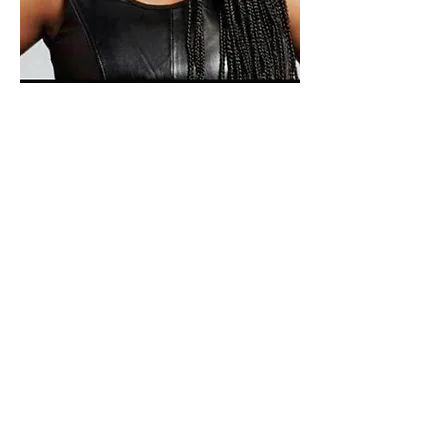
Paid for by Vote Pro-Choice Action
Fund, voteprochoice.us, and not
authorized by any federal candidate
or candidate’s committee.
Privacy Policy
Sitemap
Candidates
About Us
Voter Resources
Voter Guide Locations
Contact
Privacy Policy
Terms &