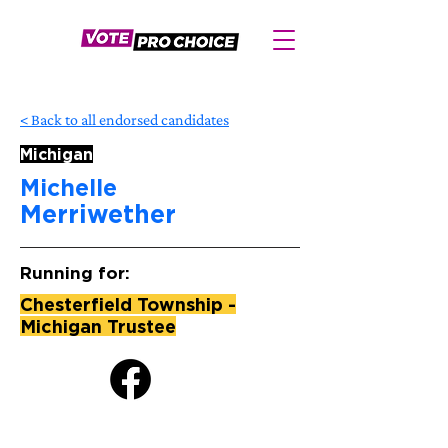
< Back to all endorsed candidates
Michigan
Michelle
Merriwether
Running for:
Chesterfield Township -
Michigan Trustee