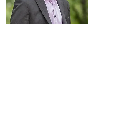
Paid for by Vote Pro-Choice Action
Fund, voteprochoice.us, and not
authorized by any federal candidate
or candidate’s committee.
Privacy Policy
Sitemap
Candidates
About Us
Voter Resources
Voter Guide Locations
Contact
Privacy Policy
Terms &