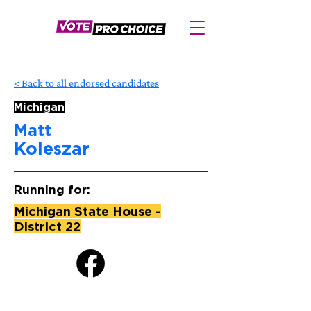
< Back to all endorsed candidates
Michigan
Matt
Koleszar
Running for:
Michigan State House -
District 22