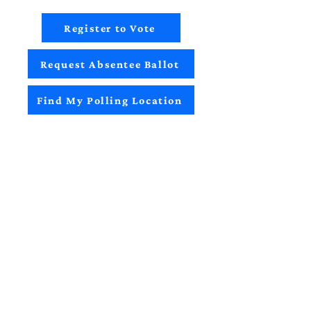
Register to Vote
Request Absentee Ballot
Find My Polling Location