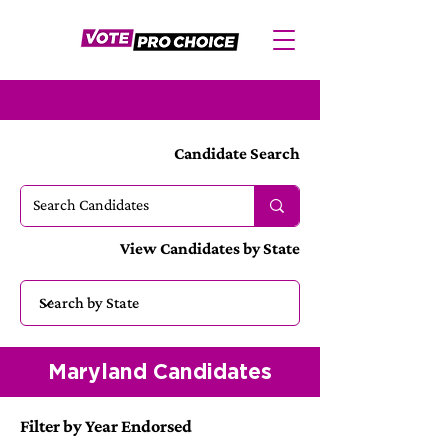
Candidate Search
View Candidates by State
Maryland Candidates
Filter by Year Endorsed