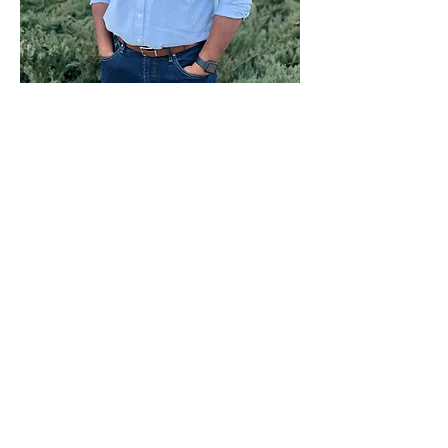
Paid for by Vote Pro-Choice Action
Fund, voteprochoice.us, and not
authorized by any federal candidate
or candidate’s committee.
Privacy Policy
Sitemap
Candidates
About Us
Voter Resources
Voter Guide Locations
Contact
Privacy Policy
Terms &