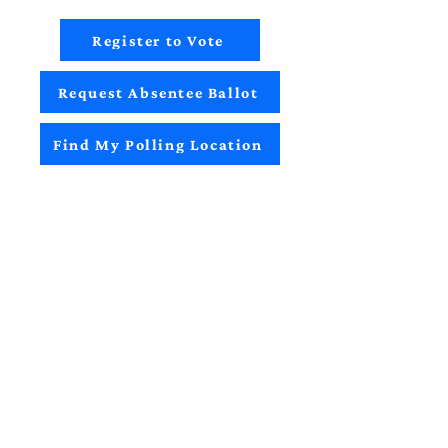
Register to Vote
Request Absentee Ballot
Find My Polling Location