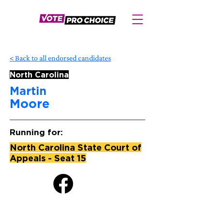
< Back to all endorsed candidates
North Carolina
Martin
Moore
Running for:
North Carolina State Court of
Appeals - Seat 15