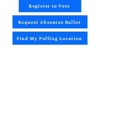
Register to Vote
Request Absentee Ballot
Find My Polling Location