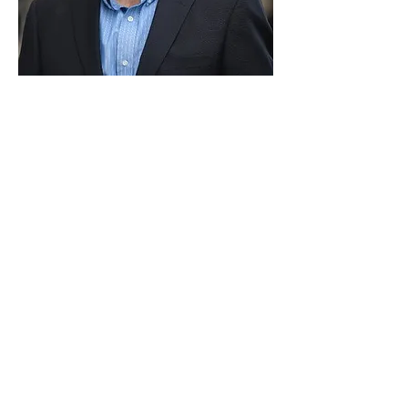
Paid for by Vote Pro-Choice Action
Fund, voteprochoice.us, and not
authorized by any federal candidate
or candidate’s committee.
Privacy Policy
Sitemap
Candidates
About Us
Voter Resources
Voter Guide Locations
Contact
Privacy Policy
Terms &