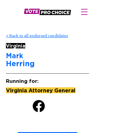
< Back to all endorsed candidates
Virginia
Mark
Herring
Running for:
Virginia Attorney General