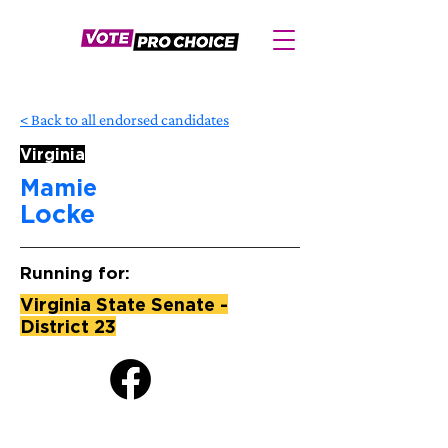
< Back to all endorsed candidates
Virginia
Mamie
Locke
Running for:
Virginia State Senate -
District 23