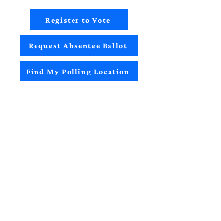
Register to Vote
Request Absentee Ballot
Find My Polling Location