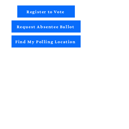
Register to Vote
Request Absentee Ballot
Find My Polling Location