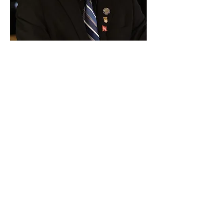
Paid for by Vote Pro-Choice Action
Fund, voteprochoice.us, and not
authorized by any federal candidate
or candidate’s committee.
Privacy Policy
Sitemap
Candidates
About Us
Voter Resources
Voter Guide Locations
Contact
Privacy Policy
Terms &