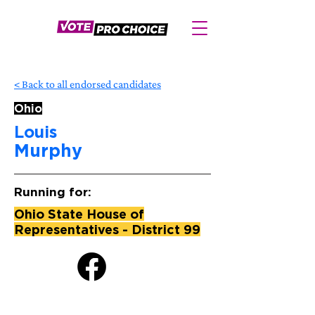
< Back to all endorsed candidates
Ohio
Louis
Murphy
Running for:
Ohio State House of
Representatives - District 99