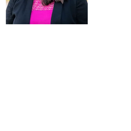
Paid for by Vote Pro-Choice Action
Fund, voteprochoice.us, and not
authorized by any federal candidate
or candidate’s committee.
Privacy Policy
Sitemap
Candidates
About Us
Voter Resources
Voter Guide Locations
Contact
Privacy Policy
Terms &