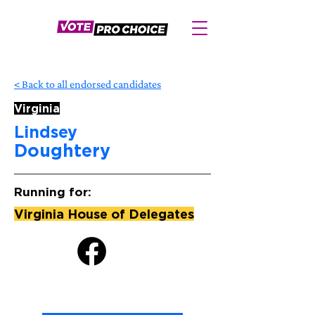
< Back to all endorsed candidates
Virginia
Lindsey
Doughtery
Running for:
Virginia House of Delegates