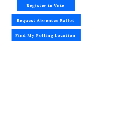
Register to Vote
Request Absentee Ballot
Find My Polling Location