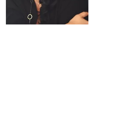
Paid for by Vote Pro-Choice Action
Fund, voteprochoice.us, and not
authorized by any federal candidate
or candidate’s committee.
Privacy Policy
Sitemap
Candidates
About Us
Voter Resources
Voter Guide Locations
Contact
Privacy Policy
Terms &