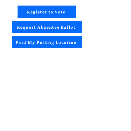
Register to Vote
Request Absentee Ballot
Find My Polling Location