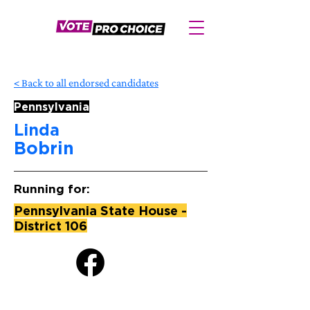
< Back to all endorsed candidates
Pennsylvania
Linda
Bobrin
Running for:
Pennsylvania State House -
District 106