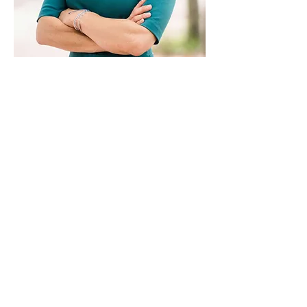
Paid for by Vote Pro-Choice Action
Fund, voteprochoice.us, and not
authorized by any federal candidate
or candidate’s committee.
Privacy Policy
Sitemap
Candidates
About Us
Voter Resources
Voter Guide Locations
Contact
Privacy Policy
Terms &