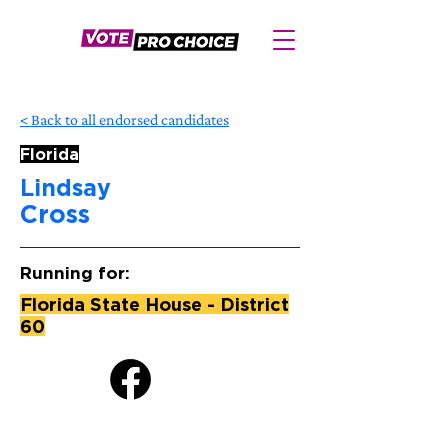
< Back to all endorsed candidates
Florida
Lindsay
Cross
Running for:
Florida State House - District
60