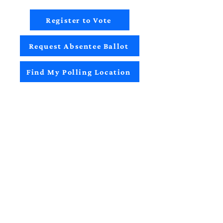
Register to Vote
Request Absentee Ballot
Find My Polling Location