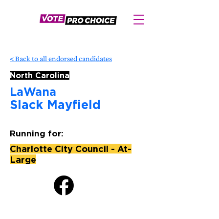
< Back to all endorsed candidates
North Carolina
LaWana
Slack Mayfield
Running for:
Charlotte City Council - At-
Large