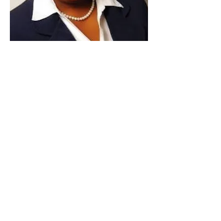
Paid for by Vote Pro-Choice Action
Fund, voteprochoice.us, and not
authorized by any federal candidate
or candidate’s committee.
Privacy Policy
Sitemap
Candidates
About Us
Voter Resources
Voter Guide Locations
Contact
Privacy Policy
Terms &