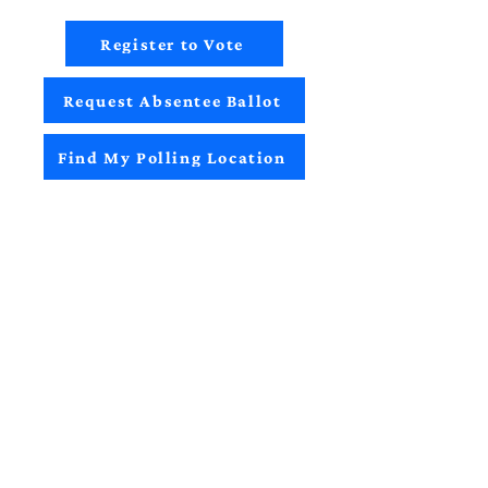
Register to Vote
Request Absentee Ballot
Find My Polling Location