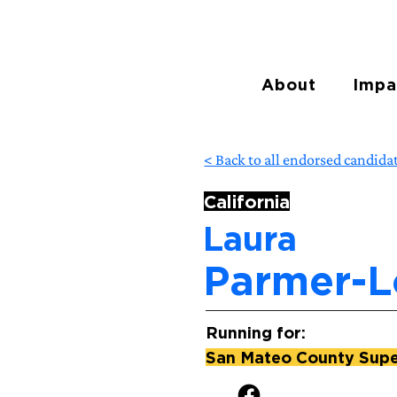
About
Impa
< Back to all endorsed candida
California
Laura
Parmer-
Running for:
San Mateo County Super