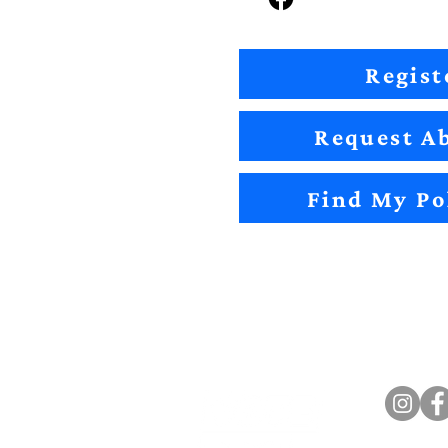
Regist
Request Ab
Find My Po