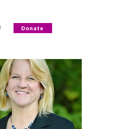
d
Donate