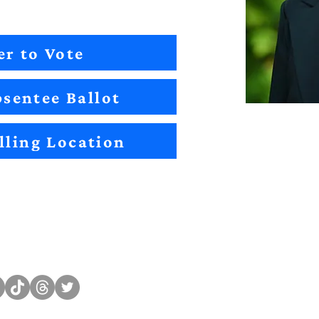
er to Vote
sentee Ballot
lling Location
Sitemap
Impact
Candidates
2022 Im