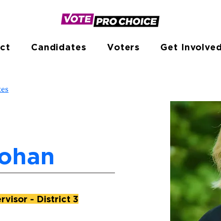
ct
Candidates
Voters
Get Involve
tes
Lohan
visor - District 3