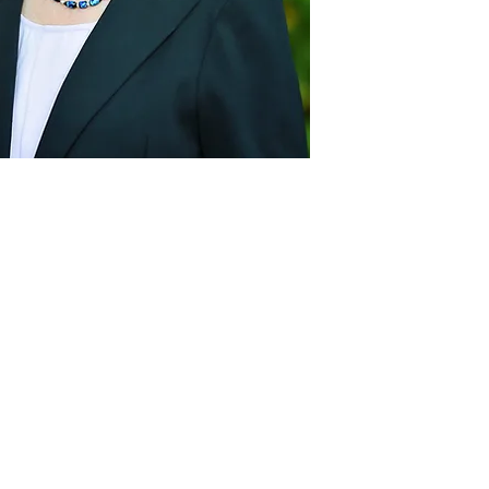
Act
pact
Support Our Work