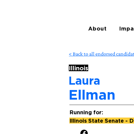
About
Impa
< Back to all endorsed candida
Illinois
Laura
Ellman
Running for:
Illinois State Senate - D