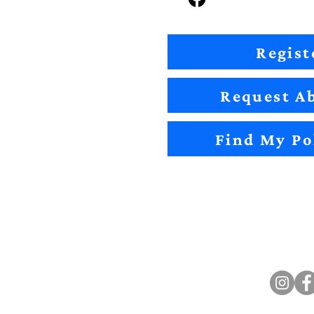
Regist
Request Ab
Find My Po