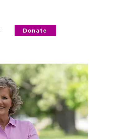
d
Donate