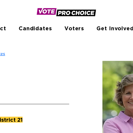
ct
Candidates
Voters
Get Involve
tes
istrict 21