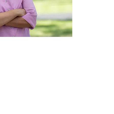
Act
pact
Support Our Work