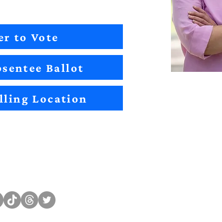
er to Vote
sentee Ballot
lling Location
Sitemap
Impact
Candidates
2022 Im