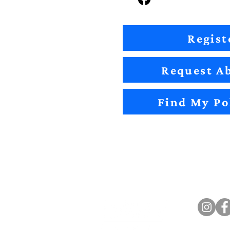
Regist
Request Ab
Find My Po