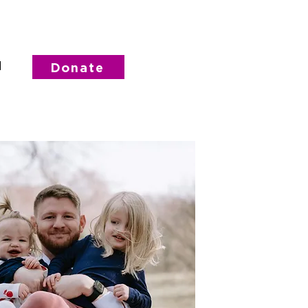
d
Donate