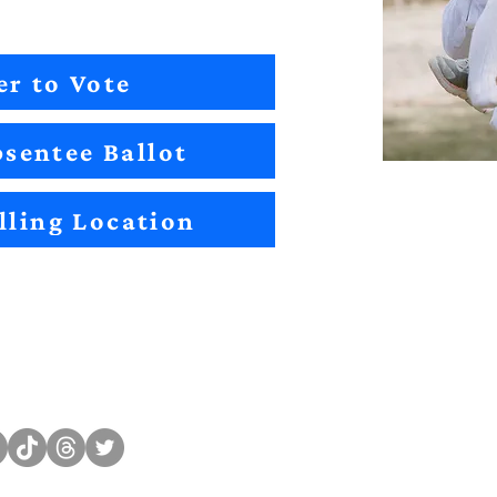
er to Vote
sentee Ballot
lling Location
Sitemap
Impact
Candidates
2022 Im