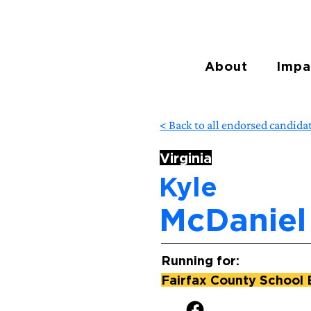
About
Impa
< Back to all endorsed candida
Virginia
Kyle
McDaniel
Running for:
Fairfax County School 