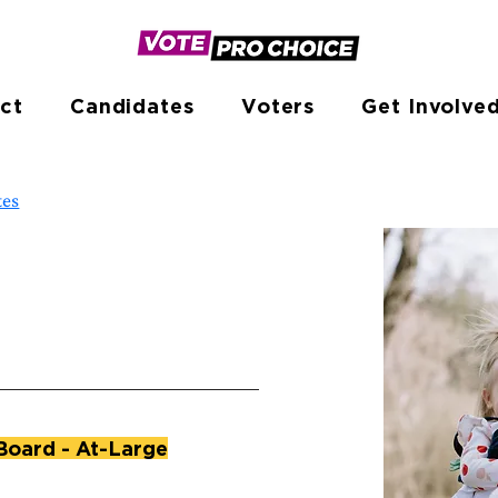
ct
Candidates
Voters
Get Involve
tes
Board - At-Large