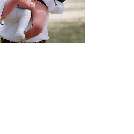
Act
pact
Support Our Work