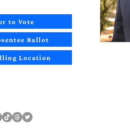
er to Vote
sentee Ballot
lling Location
Sitemap
Impact
Candidates
2022 Im