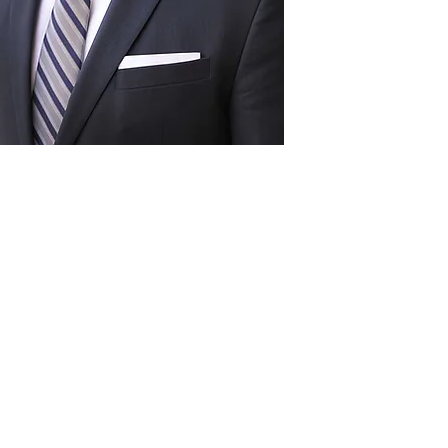
Act
pact
Support Our Work