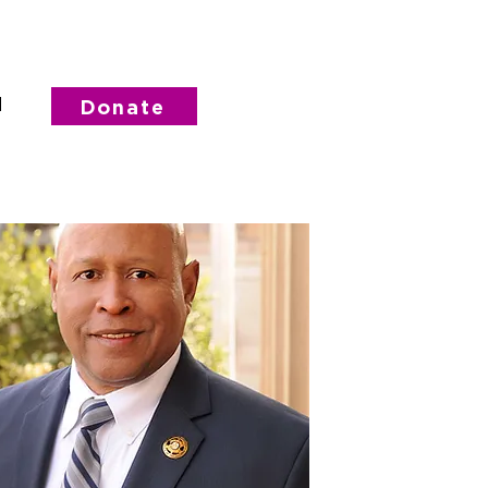
d
Donate