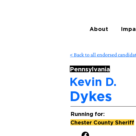
About
Impa
< Back to all endorsed candida
Pennsylvania
Kevin D.
Dykes
Running for:
Chester County Sheriff