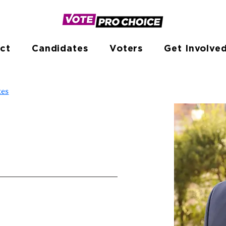
ct
Candidates
Voters
Get Involve
tes