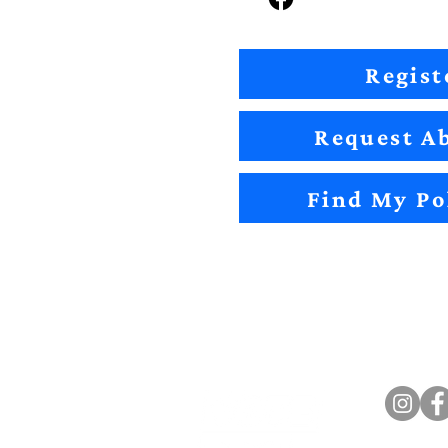
Regist
Request Ab
Find My Po