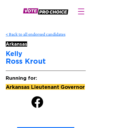
< Back to all endorsed candidates
Arkansas
Kelly
Ross Krout
Running for:
Arkansas Lieutenant Governor