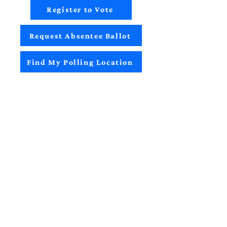
Register to Vote
Request Absentee Ballot
Find My Polling Location