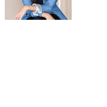
Paid for by Vote Pro-Choice Action
Fund, voteprochoice.us, and not
authorized by any federal candidate
or candidate’s committee.
Privacy Policy
Sitemap
Candidates
About Us
Voter Resources
Voter Guide Locations
Contact
Privacy Policy
Terms &