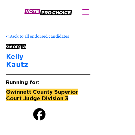
< Back to all endorsed candidates
Georgia
Kelly
Kautz
Running for:
Gwinnett County Superior
Court Judge Division 3