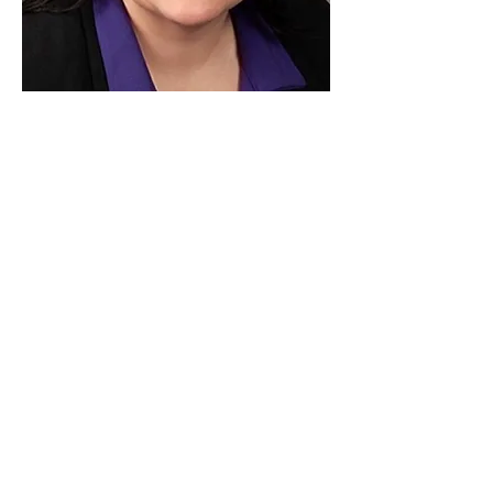
Paid for by Vote Pro-Choice Action
Fund, voteprochoice.us, and not
authorized by any federal candidate
or candidate’s committee.
Privacy Policy
Sitemap
Candidates
About Us
Voter Resources
Voter Guide Locations
Contact
Privacy Policy
Terms &