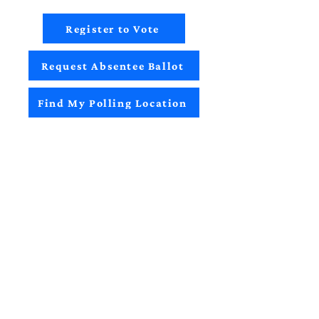
Register to Vote
Request Absentee Ballot
Find My Polling Location