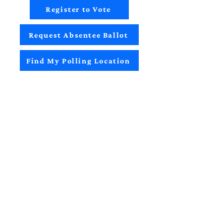
Register to Vote
Request Absentee Ballot
Find My Polling Location