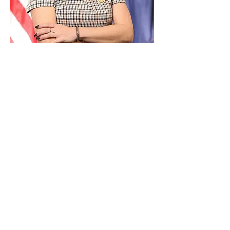
Paid for by Vote Pro-Choice Action
Fund, voteprochoice.us, and not
authorized by any federal candidate
or candidate’s committee.
Privacy Policy
Sitemap
Candidates
About Us
Voter Resources
Voter Guide Locations
Contact
Privacy Policy
Terms &