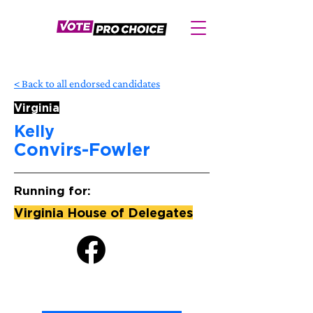
< Back to all endorsed candidates
Virginia
Kelly
Convirs-Fowler
Running for:
Virginia House of Delegates