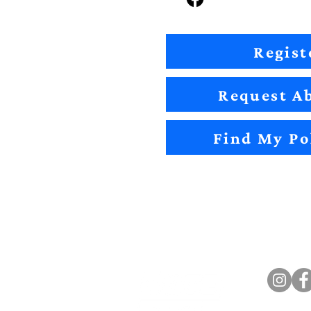
Regist
Request Ab
Find My Po