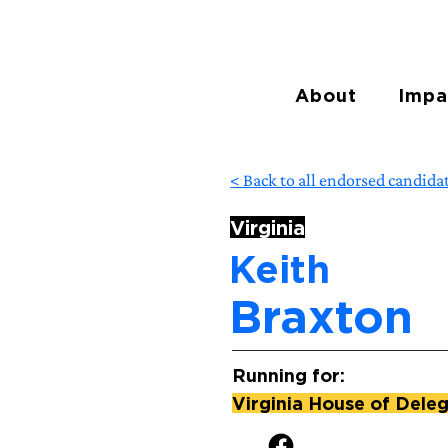
About
Impa
< Back to all endorsed candida
Virginia
Keith
Braxton
Running for:
Virginia House of Deleg