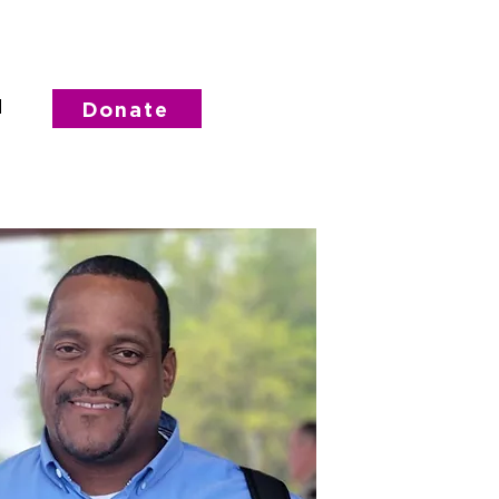
d
Donate