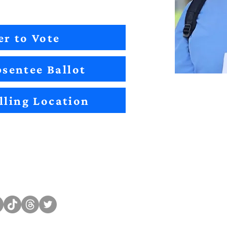
er to Vote
sentee Ballot
lling Location
Sitemap
Impact
Candidates
2022 Im