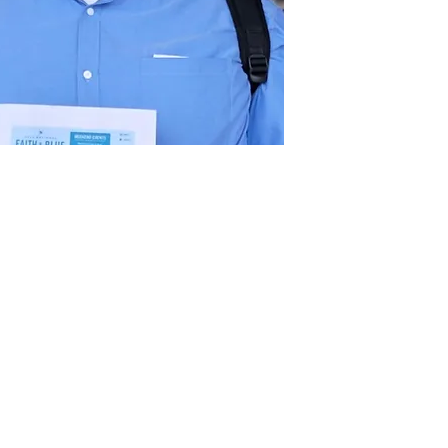
Act
pact
Support Our Work