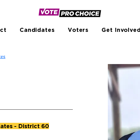
ct
Candidates
Voters
Get Involve
tes
ates - District 60